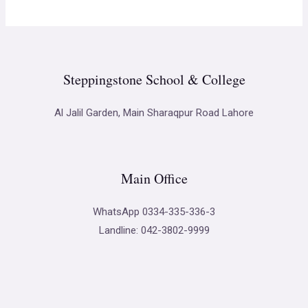
Steppingstone School & College
Al Jalil Garden, Main Sharaqpur Road Lahore
Main Office
WhatsApp 0334-335-336-3
Landline: 042-3802-9999