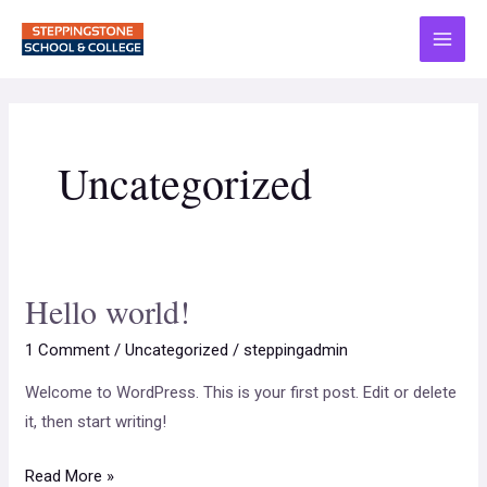
Skip
Main
to
Menu
content
Uncategorized
Hello world!
Hello
world!
1 Comment
/
Uncategorized
/
steppingadmin
Welcome to WordPress. This is your first post. Edit or delete
it, then start writing!
Read More »