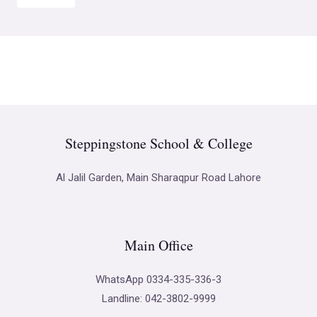
Steppingstone School & College
Al Jalil Garden, Main Sharaqpur Road Lahore
Main Office
WhatsApp 0334-335-336-3
Landline: 042-3802-9999