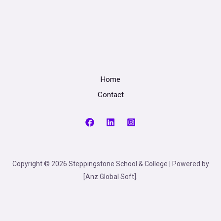
Home
Contact
Copyright © 2026 Steppingstone School & College | Powered by
[Anz Global Soft].