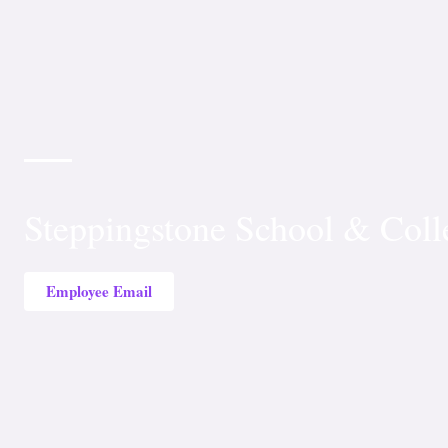
Steppingstone School & Coll
Employee Email